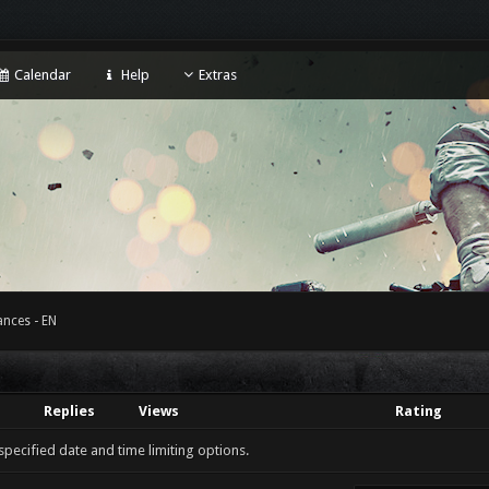
Calendar
Help
Extras
nces - EN
Replies
Views
Rating
 specified date and time limiting options.