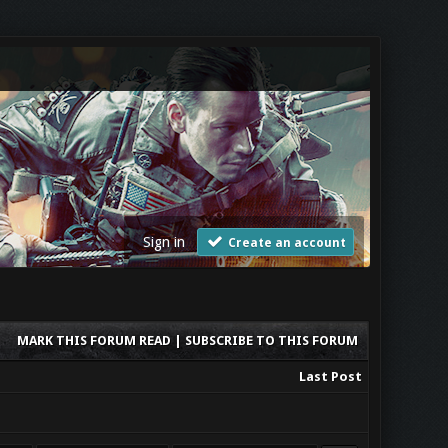
Sign in
Create an account
MARK THIS FORUM READ
|
SUBSCRIBE TO THIS FORUM
Last Post