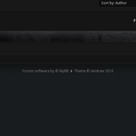
F
Forum software by © MyBB
Theme © iAndrew 2016