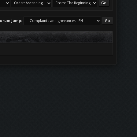
orum Jump: