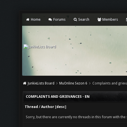
Home
Forums
Search
Members
JunkieLists Board
MuOnline Sezon 6
Complaints and grieva
COMPLAINTS AND GRIEVANCES - EN
Thread
/
Author
[
desc
]
Sorry, but there are currently no threads in this forum with the