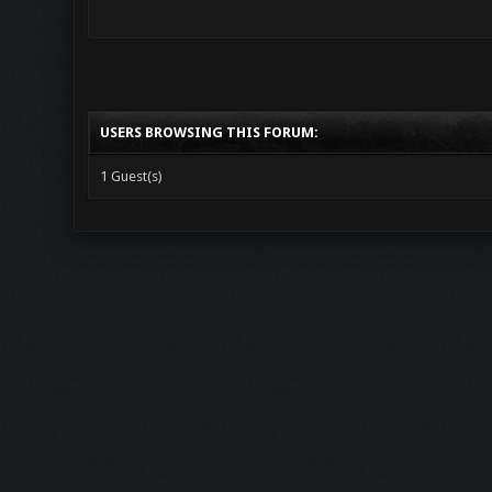
USERS BROWSING THIS FORUM:
1 Guest(s)