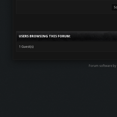
USERS BROWSING THIS FORUM:
1 Guest(s)
Forum software by