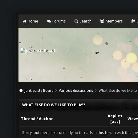
Home
Forums
Search
Members
C
JunkieLists Board
Various discussions
What else do we like to
WHAT ELSE DO WE LIKE TO PLAY?
Replies
Thread
/
Author
View
[
asc
]
Sorry, but there are currently no threads in this forum with the spe