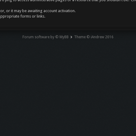
r, or it may be awaiting account activation.
appropriate forms or links.
Forum software by © MyBB
Theme © iAndrew 2016