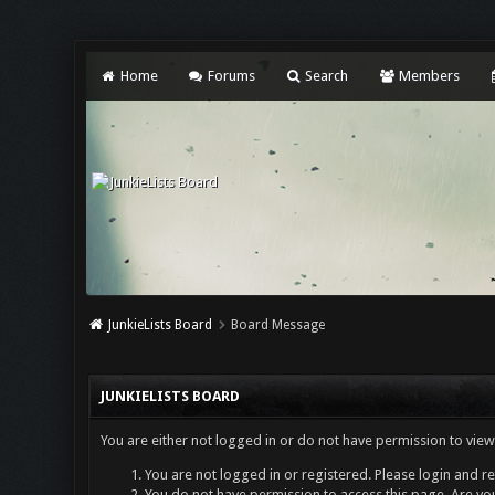
Home
Forums
Search
Members
JunkieLists Board
Board Message
JUNKIELISTS BOARD
You are either not logged in or do not have permission to view
You are not logged in or registered. Please login and re
You do not have permission to access this page. Are you