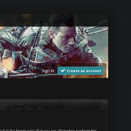
Sign in
Create an account
ck in the forum rules that you are allowed to perform this