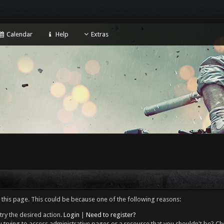
Calendar
Help
Extras
 this page. This could be because one of the following reasons:
try the desired action.
Login
|
Need to register?
 trying to access administrative pages or a resource that you shouldn't be? Che