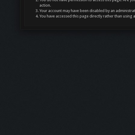
action.
Your account may have been disabled by an administrato
You have accessed this page directly rather than using 