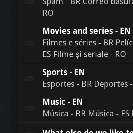
Spam - BR Correo basura
RO
Movies and series - EN
Filmes e séries - BR Pelíc
ES Filme și seriale - RO
Sports - EN
Esportes - BR Deportes -
Music - EN
Música - BR Música - ES