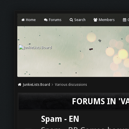
Home
Forums
Search
Members
C
JunkieLists Board
Various discussions
FORUMS IN 'V
Spam - EN