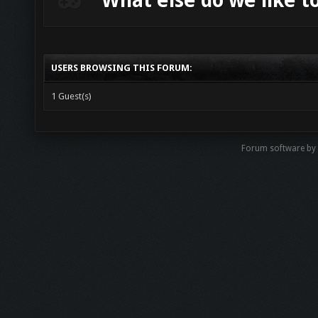
What else do we like t
USERS BROWSING THIS FORUM:
1 Guest(s)
Forum software by