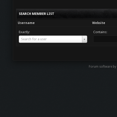
SEARCH MEMBER LIST
Username
Website
Exactly:
Contains:
Username
Search for a user
Forum software by