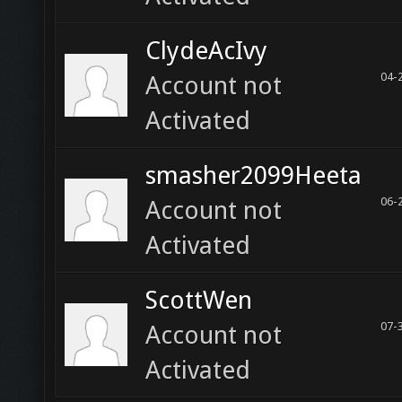
ClydeAcIvy
04-
Account not
Activated
smasher2099Heeta
06-
Account not
Activated
ScottWen
07-
Account not
Activated