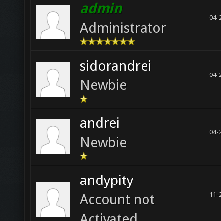
admin
04-
Administrator
sidorandrei
04-
Newbie
andrei
04-
Newbie
andypity
11-
Account not
Activated