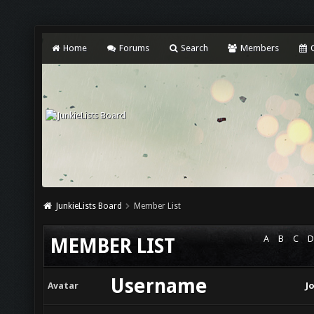
Home
Forums
Search
Members
C
JunkieLists Board
Member List
A
B
C
D
MEMBER LIST
Username
Avatar
J